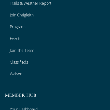
Trails & Weather Report
Join Craigleith
Programs
Events
Join The Team
Classifieds
Waiver
MEMBER HUB
Your Dashboard