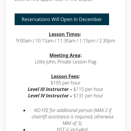
Reservations Will Open In December
Lesson Times
:
9:00am / 10:15am / 11:30am / 1:15pm / 2:30pm
Meeting Area
:
Little John, Private Lesson Flag
Lesson Fees
:
$105 per hour
Level III Instructor –
$115 per hour
Level IV Instructor –
$131 per hour
NO FEE for additional person (MAX 2 if
chairlift assistance is required, otherwise
MAX of 3).
HST is included.