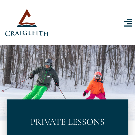
Skip to content
PRIVATE LESSONS