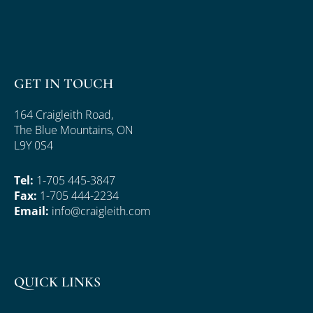
GET IN TOUCH
164 Craigleith Road,
The Blue Mountains, ON
L9Y 0S4
Tel:
1-705 445-3847
Fax:
1-705 444-2234
Email:
info@craigleith.com
QUICK LINKS