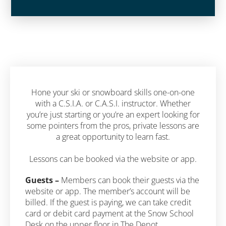
Hone your ski or snowboard skills one-on-one
with a C.S.I.A. or C.A.S.I. instructor. Whether
you’re just starting or you’re an expert looking for
some pointers from the pros, private lessons are
a great opportunity to learn fast.
Lessons can be booked via the website or app.
Guests –
Members can book their guests via the
website or app. The member’s account will be
billed. If the guest is paying, we can take credit
card or debit card payment at the Snow School
Desk on the upper floor in The Depot.