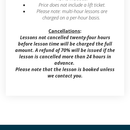
Price does not include a lift ticket.
Please note: multi-hour lessons are
charged on a per-hour basis.
Cancellations
:
Lessons not cancelled twenty-four hours
before lesson time will be charged the full
amount. A refund of 70% will be issued if the
lesson is cancelled more than 24 hours in
advance.
Please note that the lesson is booked unless
we contact you.