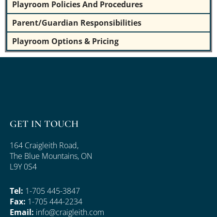
Playroom Policies And Procedures
Parent/Guardian Responsibilities
Playroom Options & Pricing
GET IN TOUCH
164 Craigleith Road,
The Blue Mountains, ON
L9Y 0S4
Tel:
1-705 445-3847
Fax:
1-705 444-2234
Email:
info@craigleith.com