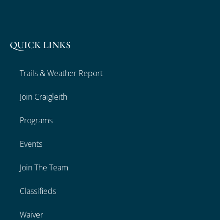
QUICK LINKS
Trails & Weather Report
Join Craigleith
Programs
Events
Join The Team
Classifieds
Waiver