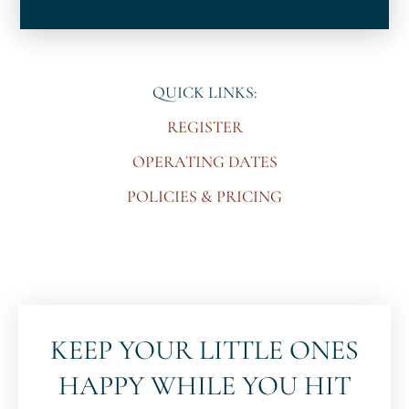
QUICK LINKS:
REGISTER
OPERATING DATES
POLICIES & PRICING
KEEP YOUR LITTLE ONES
HAPPY WHILE YOU HIT