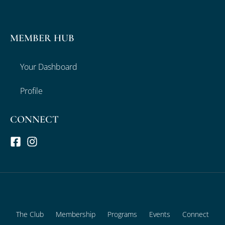
MEMBER HUB
Your Dashboard
Profile
CONNECT
The Club
Membership
Programs
Events
Connect