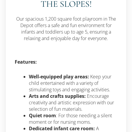
THE SLOPES!
Our spacious 1,200 square foot playroom in The
Depot offers a safe and fun environment for
infants and toddlers up to age 5, ensuring a
relaxing and enjoyable day for everyone.
Features:
Well-equipped play areas:
Keep your
child entertained with a variety of
stimulating toys and engaging activities.
Arts and crafts supplies:
Encourage
creativity and artistic expression with our
selection of fun materials.
Quiet room
: For those needing a silent
moment or for nursing moms.
Dedicated infant care room:
A