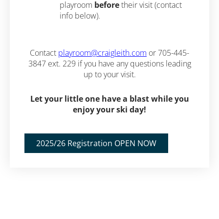
playroom
before
their visit (contact
info below).
Contact
playroom@craigleith.com
or 705-445-
3847 ext. 229 if you have any questions leading
up to your visit.
Let your little one have a blast while you
enjoy your ski day!
2025/26 Registration OPEN NOW