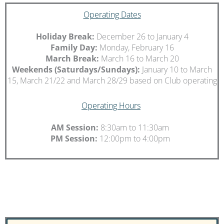
Operating Dates
Holiday Break:
December 26 to January 4
Family Day:
Monday, February 16
March Break:
March 16 to March 20
Weekends
(Saturdays/Sundays):
January 10 to March
15, March 21/22 and March 28/29 based on Club operating
Operating Hours
AM Session:
8:30am to 11:30am
PM Session:
12:00pm to 4:00pm