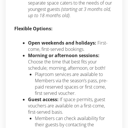
separate space caters to the needs of our
youngest guests
(starting at 3 months old,
up to 18 months old)
.
Flexible Options:
Open weekends and holidays:
First-
come, first-served bookings.
Morning or afternoon sessions:
Choose the time that best fits your
schedule; morning, afternoon, or both!
Playroom services are available to
Members via the season’s pass, pre-
paid reserved spaces or first come,
first served voucher.
Guest access:
If space permits, guest
vouchers are available on a first-come,
first-served basis.
Members can check availability for
their guests by contacting the