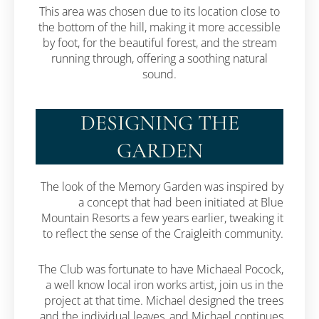
This area was chosen due to its location close to
the bottom of the hill, making it more accessible
by foot, for the beautiful forest, and the stream
running through, offering a soothing natural
sound.
DESIGNING THE
GARDEN
The look of the Memory Garden was inspired by
a concept that had been initiated at Blue
Mountain Resorts a few years earlier, tweaking it
to reflect the sense of the Craigleith community.
The Club was fortunate to have Michaeal Pocock,
a well know local iron works artist, join us in the
project at that time. Michael designed the trees
and the individual leaves, and Michael continues