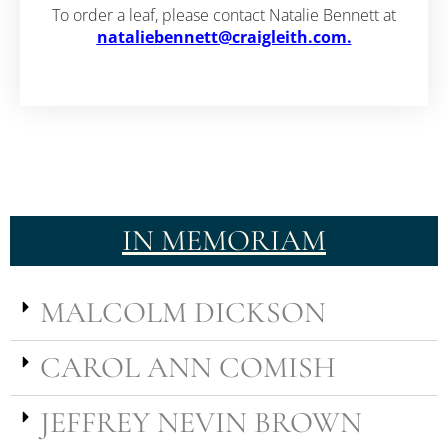
To order a leaf, please contact Natalie Bennett at
nataliebennett@craigleith.com
.
IN MEMORIAM
MALCOLM DICKSON
CAROL ANN COMISH
JEFFREY NEVIN BROWN