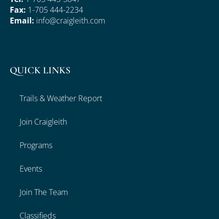
Fax:
1-705 444-2234
Email:
info@craigleith.com
QUICK LINKS
Trails & Weather Report
Join Craigleith
Programs
Events
Join The Team
Classifieds