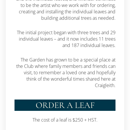
to be the artist who we work with for ordering,
creating and installing the individual leaves and
building additional trees as needed.
The initial project began with three trees and 29
individual leaves – and it now includes 11 trees
and 187 individual leaves.
The Garden has grown to be a special place at
the Club where family members and friends can
visit, to remember a loved one and hopefully
think of the wonderful times shared here at
Craigleith.
ORDER A LEAF
The cost of a leaf is $250 + HST.