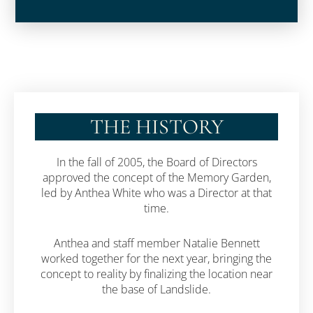
THE HISTORY
In the fall of 2005, the Board of Directors
approved the concept of the Memory Garden,
led by Anthea White who was a Director at that
time.
Anthea and staff member Natalie Bennett
worked together for the next year, bringing the
concept to reality by finalizing the location near
the base of Landslide.