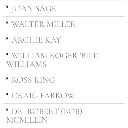
JOAN SAGE
WALTER MILLER
ARCHIE KAY
WILLIAM ROGER 'BILL'
WILLIAMS
ROSS KING
CRAIG FARROW
DR. ROBERT (BOB)
MCMILLIN