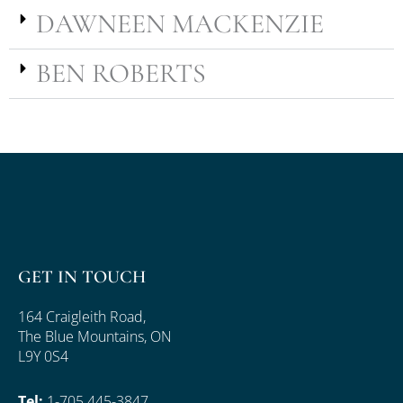
DAWNEEN MACKENZIE
BEN ROBERTS
GET IN TOUCH
164 Craigleith Road,
The Blue Mountains, ON
L9Y 0S4
Tel:
1-705 445-3847