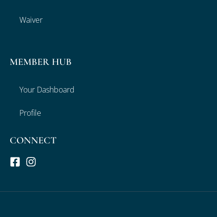
Waiver
MEMBER HUB
Your Dashboard
Profile
CONNECT