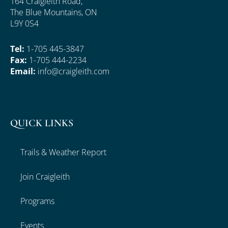
164 Craigleith Road,
The Blue Mountains, ON
L9Y 0S4
Tel:
1-705 445-3847
Fax:
1-705 444-2234
Email:
info@craigleith.com
QUICK LINKS
Trails & Weather Report
Join Craigleith
Programs
Events