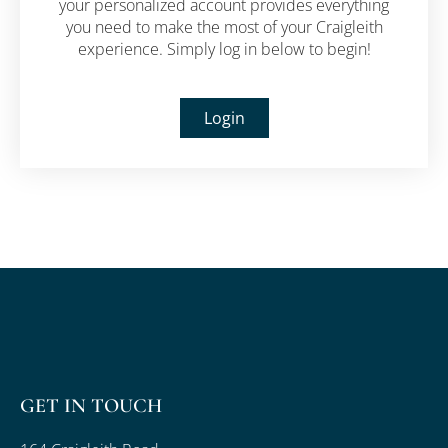
your personalized account provides everything
you need to make the most of your Craigleith
experience.
Simply log in below to begin!
Login
GET IN TOUCH