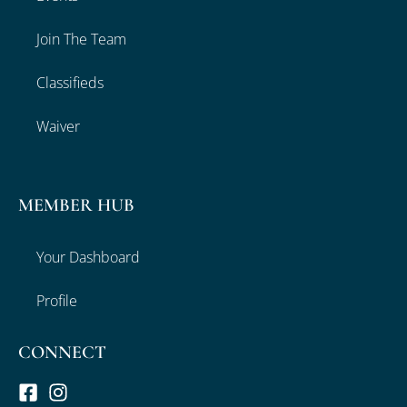
Join The Team
Classifieds
Waiver
MEMBER HUB
Your Dashboard
Profile
CONNECT