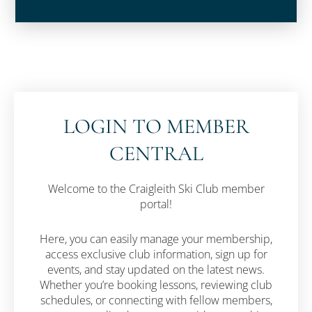
LOGIN TO MEMBER
CENTRAL
Welcome to the Craigleith Ski Club member
portal!
Here, you can easily manage your membership,
access exclusive club information, sign up for
events, and stay updated on the latest news.
Whether you’re booking lessons, reviewing club
schedules, or connecting with fellow members,