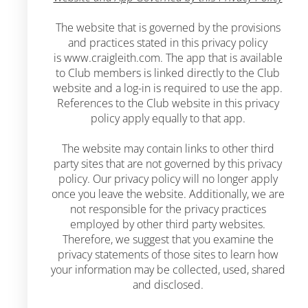
The website that is governed by the provisions
and practices stated in this privacy policy
is
www.craigleith.com.
The app that is available
to Club members is linked directly to the Club
website and a log-in is required to use the app.
References to the Club website in this privacy
policy apply equally to that app.
The website may contain links to other third
party sites that are not governed by this privacy
policy. Our privacy policy will no longer apply
once you leave the website. Additionally, we are
not responsible for the privacy practices
employed by other third party websites.
Therefore, we suggest that you examine the
privacy statements of those sites to learn how
your information may be collected, used, shared
and disclosed.