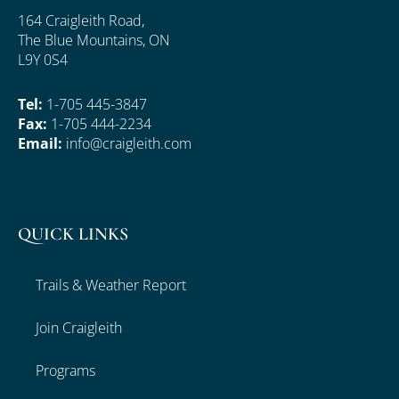
164 Craigleith Road,
The Blue Mountains, ON
L9Y 0S4
Tel:
1-705 445-3847
Fax:
1-705 444-2234
Email:
info@craigleith.com
QUICK LINKS
Trails & Weather Report
Join Craigleith
Programs