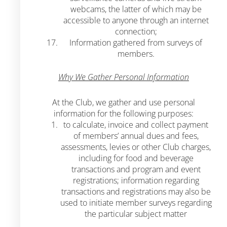
webcams, the latter of which may be
accessible to anyone through an internet
connection;
Information gathered from surveys of
members.
Why We Gather Personal Information
At the Club, we gather and use personal
information for the following purposes:
to calculate, invoice and collect payment
of members’ annual dues and fees,
assessments, levies or other Club charges,
including for food and beverage
transactions and program and event
registrations; information regarding
transactions and registrations may also be
used to initiate member surveys regarding
the particular subject matter