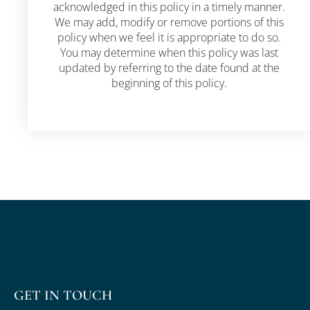
acknowledged in this policy in a timely manner.
We may add, modify or remove portions of this
policy when we feel it is appropriate to do so.
You may determine when this policy was last
updated by referring to the date found at the
beginning of this policy.
GET IN TOUCH