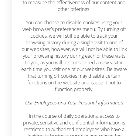
to measure the effectiveness of our content and
other offerings.
You can choose to disable cookies using your
web browser’s preferences menu. By turning off
cookies, we will still be able to track your
browsing history during a single visit to one of
our websites, however, we will not be able to link
your browsing history during each of these visits
to you, as you will be considered a new visitor
each time you visit one of our websites. Be aware
that turning off cookies may disable certain
functions on the website and cause it not to
function properly.
Our Employees and Your Personal Information
In the course of daily operations, access to
private, sensitive and confidential information is
restricted to authorized employees who have a