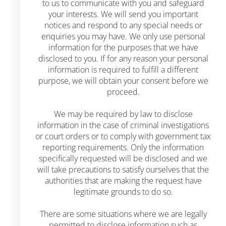
to us to communicate with you and safeguard
your interests. We will send you important
notices and respond to any special needs or
enquiries you may have. We only use personal
information for the purposes that we have
disclosed to you. If for any reason your personal
information is required to fulfill a different
purpose, we will obtain your consent before we
proceed.
We may be required by law to disclose
information in the case of criminal investigations
or court orders or to comply with government tax
reporting requirements. Only the information
specifically requested will be disclosed and we
will take precautions to satisfy ourselves that the
authorities that are making the request have
legitimate grounds to do so.
There are some situations where we are legally
permitted to disclose information such as