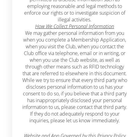
employing reasonable and legal methods to
enforce our rights or to investigate suspicion of
illegal activities.
How We Collect Personal Information
We may gather personal information from you
when you complete a Membership Application,
when you visit the Club, when you contact the
Club office via telephone, email or in writing, or
when you use the Club website, as well as
through other means such as RFID technology
that are referred to elsewhere in this document.
While we try to ensure that every third party who
discloses personal information to us has your
consent to do so, if you believe that a third party
has inappropriately disclosed your personal
information to us, please contact that third party.
If they do not adequately respond to your
inquiries, please let us know immediately.
Website and App Governed by this Privacy Policy