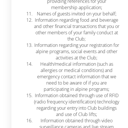
providing references for your
membership application;
Names of guests invited on your behalf;
Information regarding food and beverage
and other financial transactions that you or
other members of your family conduct at
the Club;
Information regarding your registration for
alpine programs, social events and other
activities at the Club;
Health/medical information (such as
allergies or medical conditions) and
emergency contact information that we
need to be aware of if you are
participating in alpine programs;
Information obtained through use of RFID
(radio frequency identification) technology
regarding your entry into Club buildings
and use of Club lifts;
Information obtained through video
surveillance cameras and live stream