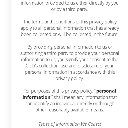
information provided to us either directly by you
or by a third party.
The terms and conditions of this privacy policy
apply to all personal information that has already
been collected or will be collected in the future.
By providing personal information to us or
authorizing a third party to provide your personal
information to us, you signify your consent to the
Club’s collection, use and disclosure of your
personal information in accordance with this
privacy policy.
For purposes of this privacy policy,
“personal
information”
shall mean any information that
can identify an individual directly or through
other reasonably available means.
Types of Information We Collect