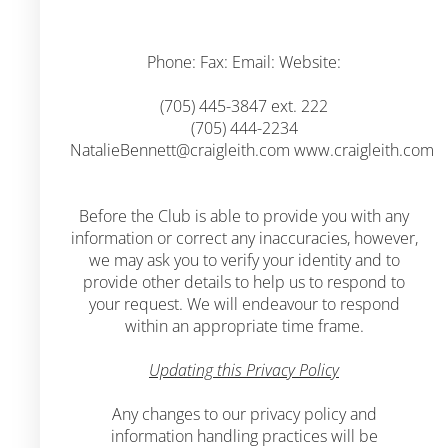
Phone: Fax: Email: Website:
(705) 445-3847 ext. 222
(705) 444-2234
NatalieBennett@craigleith.com
www.craigleith.com
Before the Club is able to provide you with any
information or correct any inaccuracies, however,
we may ask you to verify your identity and to
provide other details to help us to respond to
your request. We will endeavour to respond
within an appropriate time frame.
Updating this Privacy Policy
Any changes to our privacy policy and
information handling practices will be