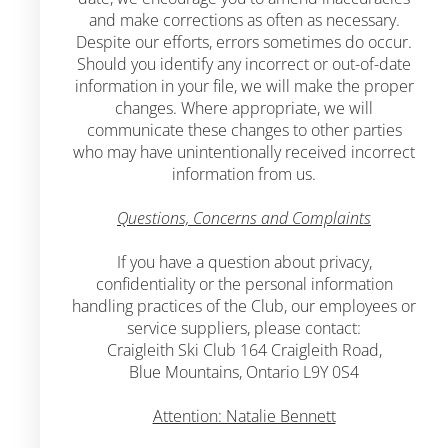
and make corrections as often as necessary.
Despite our efforts, errors sometimes do occur.
Should you identify any incorrect or out-of-date
information in your file, we will make the proper
changes. Where appropriate, we will
communicate these changes to other parties
who may have unintentionally received incorrect
information from us.
Questions, Concerns and Complaints
If you have a question about privacy,
confidentiality or the personal information
handling practices of the Club, our employees or
service suppliers, please contact:
Craigleith Ski Club 164 Craigleith Road,
Blue Mountains, Ontario L9Y 0S4
Attention: Natalie Bennett