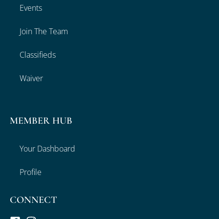
Events
Join The Team
Classifieds
Waiver
MEMBER HUB
Your Dashboard
Profile
CONNECT