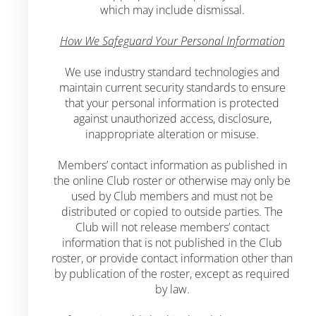
which may include dismissal.
How We Safeguard Your Personal Information
We use industry standard technologies and
maintain current security standards to ensure
that your personal information is protected
against unauthorized access, disclosure,
inappropriate alteration or misuse.
Members’ contact information as published in
the online Club roster or otherwise may only be
used by Club members and must not be
distributed or copied to outside parties. The
Club will not release members’ contact
information that is not published in the Club
roster, or provide contact information other than
by publication of the roster, except as required
by law.