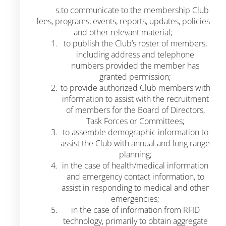
s.to communicate to the membership Club
fees, programs, events, reports, updates, policies
and other relevant material;
to publish the Club’s roster of members,
including address and telephone
numbers provided the member has
granted permission;
to provide authorized Club members with
information to assist with the recruitment
of members for the Board of Directors,
Task Forces or Committees;
to assemble demographic information to
assist the Club with annual and long range
planning;
in the case of health/medical information
and emergency contact information, to
assist in responding to medical and other
emergencies;
in the case of information from RFID
technology, primarily to obtain aggregate