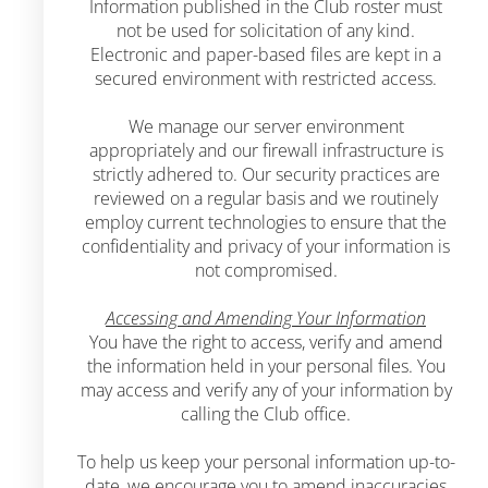
Information published in the Club roster must
not be used for solicitation of any kind.
Electronic and paper-based files are kept in a
secured environment with restricted access.
We manage our server environment
appropriately and our firewall infrastructure is
strictly adhered to. Our security practices are
reviewed on a regular basis and we routinely
employ current technologies to ensure that the
confidentiality and privacy of your information is
not compromised.
Accessing and Amending Your Information
You have the right to access, verify and amend
the information held in your personal files. You
may access and verify any of your information by
calling the Club office.
To help us keep your personal information up-to-
date, we encourage you to amend inaccuracies