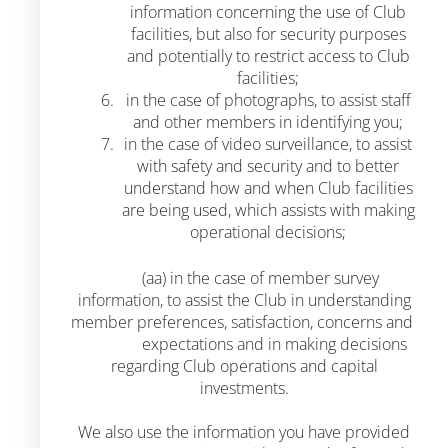
information concerning the use of Club
facilities, but also for security purposes
and potentially to restrict access to Club
facilities;
in the case of photographs, to assist staff
and other members in identifying you;
in the case of video surveillance, to assist
with safety and security and to better
understand how and when Club facilities
are being used, which assists with making
operational decisions;
(aa) in the case of member survey
information, to assist the Club in understanding
member preferences, satisfaction, concerns and
expectations and in making decisions
regarding Club operations and capital
investments.
We also use the information you have provided