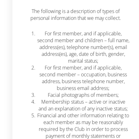
The following is a description of types of
personal information that we may collect.
For first member, and if applicable,
second member and children – full name,
address(es), telephone number(s), email
address(es), age, date of birth, gender,
marital status;
For first member, and if applicable,
second member – occupation, business
address, business telephone number,
business email address;
Facial photographs of members;
Membership status – active or inactive
and an explanation of any inactive status;
Financial and other information relating to
each member as may be reasonably
required by the Club in order to process
payment of monthly statements or