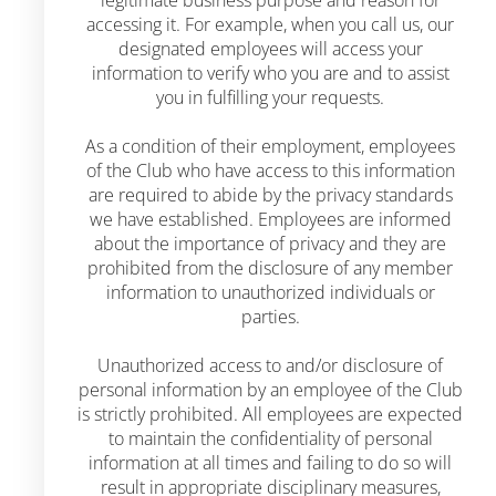
legitimate business purpose and reason for
accessing it. For example, when you call us, our
designated employees will access your
information to verify who you are and to assist
you in fulfilling your requests.
As a condition of their employment, employees
of the Club who have access to this information
are required to abide by the privacy standards
we have established. Employees are informed
about the importance of privacy and they are
prohibited from the disclosure of any member
information to unauthorized individuals or
parties.
Unauthorized access to and/or disclosure of
personal information by an employee of the Club
is strictly prohibited. All employees are expected
to maintain the confidentiality of personal
information at all times and failing to do so will
result in appropriate disciplinary measures,