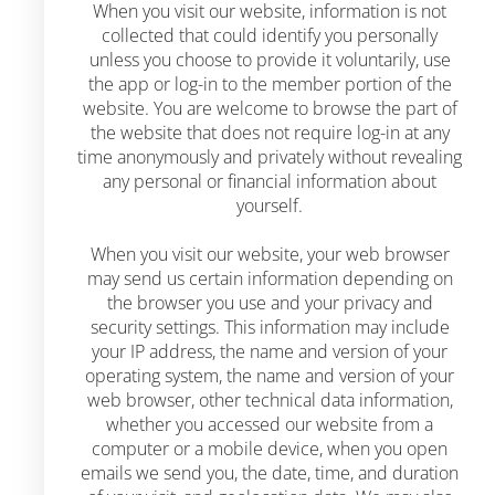
When you visit our website, information is not
collected that could identify you personally
unless you choose to provide it voluntarily, use
the app or log-in to the member portion of the
website. You are welcome to browse the part of
the website that does not require log-in at any
time anonymously and privately without revealing
any personal or financial information about
yourself.
When you visit our website, your web browser
may send us certain information depending on
the browser you use and your privacy and
security settings. This information may include
your IP address, the name and version of your
operating system, the name and version of your
web browser, other technical data information,
whether you accessed our website from a
computer or a mobile device, when you open
emails we send you, the date, time, and duration