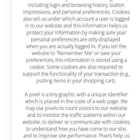
including login and browsing history, button
impressions, and personal preferences. Cookies
also tell us under which account a user is logged
in to our website and this information helps us
protect your information by making sure your
personal preferences are only displayed
when you are actually logged in. If you tell the
website to “Remember Me” or save your
preferences, this information is stored using a
cookie. Some cookies are also required to
support the functionality of your transaction (e.g.,
putting items in your shopping cart).
A pixel is a tiny graphic with a unique identifier
which is placed in the code of a web page. We
may use pixels to count visitors to our website
and to monitor the traffic patterns within our
website, to deliver or communicate with cookies,
to understand how you have come to our site,
and to improve site performance. Pixels help us