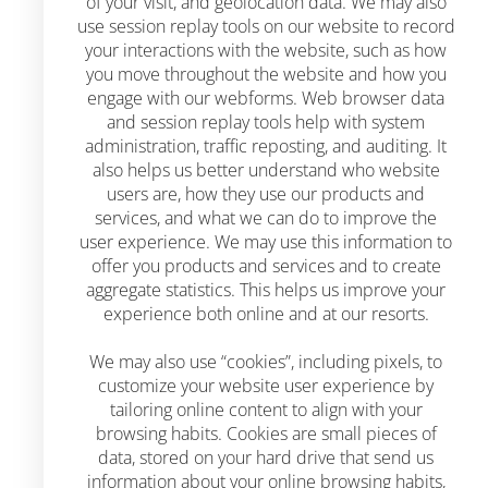
of your visit, and geolocation data. We may also
use session replay tools on our website to record
your interactions with the website, such as how
you move throughout the website and how you
engage with our webforms. Web browser data
and session replay tools help with system
administration, traffic reposting, and auditing. It
also helps us better understand who website
users are, how they use our products and
services, and what we can do to improve the
user experience. We may use this information to
offer you products and services and to create
aggregate statistics. This helps us improve your
experience both online and at our resorts.
We may also use “cookies”, including pixels, to
customize your website user experience by
tailoring online content to align with your
browsing habits. Cookies are small pieces of
data, stored on your hard drive that send us
information about your online browsing habits,