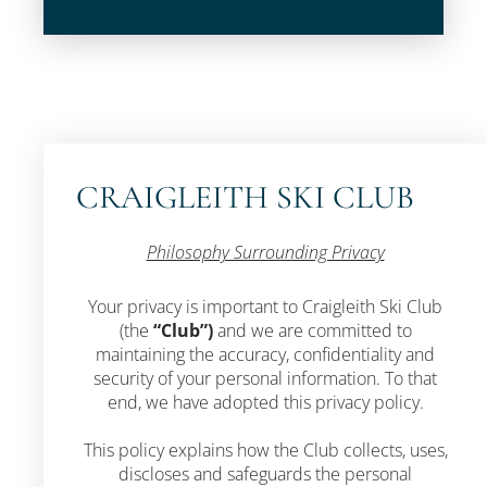
CRAIGLEITH SKI CLUB
Philosophy Surrounding Privacy
Your privacy is important to Craigleith Ski Club
(the
“Club”)
and we are committed to
maintaining the accuracy, confidentiality and
security of your personal information. To that
end, we have adopted this privacy policy.
This policy explains how the Club collects, uses,
discloses and safeguards the personal