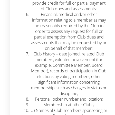
provide credit for full or partial payment
of Club dues and assessments;
Financial, medical and/or other
information relating to a member as may
be reasonably required by the Club in
order to assess any request for full or
partial exemption from Club dues and
assessments that may be requested by or
on behalf of that member;
Club history – date joined, related Club
members, volunteer involvement (for
example, Committee Member, Board
Member), records of participation in Club
elections by voting members, other
significant information concerning
membership, such as changes in status or
discipline;
Personal locker number and location;
Membership at other Clubs;
U) Names of Club members sponsoring or