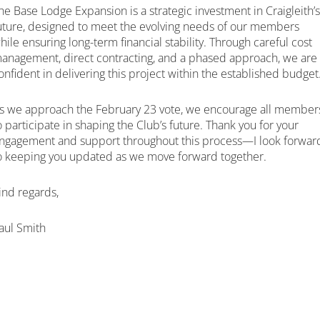
he Base Lodge Expansion is a strategic investment in Craigleith’s
uture, designed to meet the evolving needs of our members
hile ensuring long-term financial stability. Through careful cost
anagement, direct contracting, and a phased approach, we are
onfident in delivering this project within the established budget
s we approach the February 23 vote, we encourage all member
o participate in shaping the Club’s future. Thank you for your
ngagement and support throughout this process—I look forwar
o keeping you updated as we move forward together.
ind regards,
aul Smith