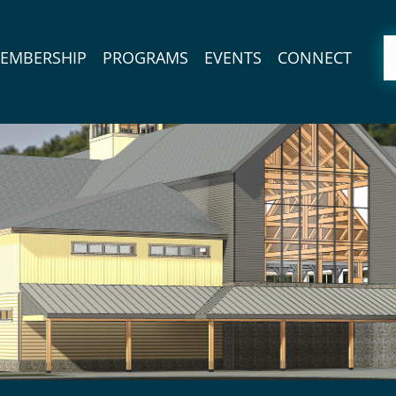
EMBERSHIP
PROGRAMS
EVENTS
CONNECT