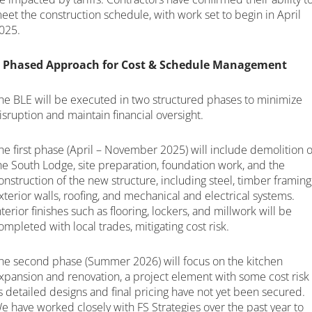
eet the construction schedule, with work set to begin in April
025.
 Phased Approach for Cost & Schedule Management
he BLE will be executed in two structured phases to minimize
isruption and maintain financial oversight.
he first phase (April – November 2025) will include demolition o
he South Lodge, site preparation, foundation work, and the
onstruction of the new structure, including steel, timber framing
xterior walls, roofing, and mechanical and electrical systems.
nterior finishes such as flooring, lockers, and millwork will be
ompleted with local trades, mitigating cost risk.
he second phase (Summer 2026) will focus on the kitchen
xpansion and renovation, a project element with some cost risk
s detailed designs and final pricing have not yet been secured.
e have worked closely with FS Strategies over the past year to