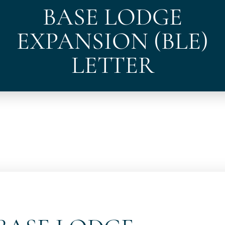
BASE LODGE
EXPANSION (BLE)
LETTER