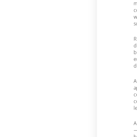
m
c
w
s
R
d
b
e
d
A
a
c
c
l
A
—
b