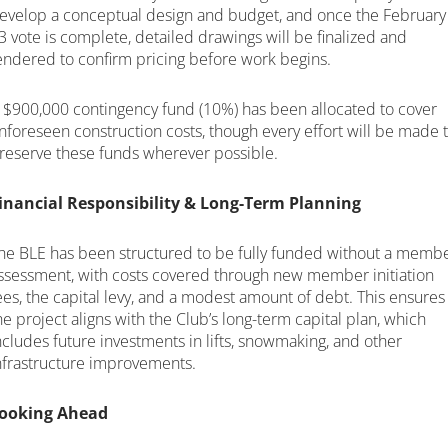
evelop a conceptual design and budget, and once the February
3 vote is complete, detailed drawings will be finalized and
endered to confirm pricing before work begins.
 $900,000 contingency fund (10%) has been allocated to cover
nforeseen construction costs, though every effort will be made 
reserve these funds wherever possible.
inancial Responsibility & Long-Term Planning
he BLE has been structured to be fully funded without a memb
ssessment, with costs covered through new member initiation
ees, the capital levy, and a modest amount of debt. This ensures
he project aligns with the Club’s long-term capital plan, which
ncludes future investments in lifts, snowmaking, and other
nfrastructure improvements.
ooking Ahead