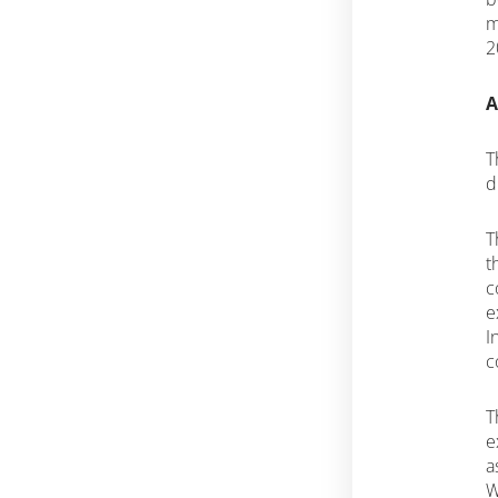
m
2
A
T
d
T
t
c
e
I
c
T
e
a
W