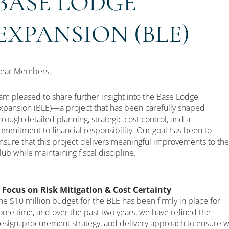
BASE LODGE
EXPANSION (BLE)
ear Members,
 am pleased to share further insight into the Base Lodge
xpansion (BLE)—a project that has been carefully shaped
hrough detailed planning, strategic cost control, and a
ommitment to financial responsibility. Our goal has been to
nsure that this project delivers meaningful improvements to the
lub while maintaining fiscal discipline.
 Focus on Risk Mitigation & Cost Certainty
he $10 million budget for the BLE has been firmly in place for
ome time, and over the past two years, we have refined the
esign, procurement strategy, and delivery approach to ensure 