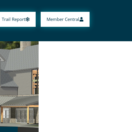
Trail Report
Member Central