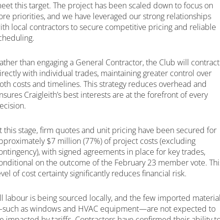
eet this target. The project has been scaled down to focus on
ore priorities, and we have leveraged our strong relationships
ith local contractors to secure competitive pricing and reliable
cheduling.
ather than engaging a General Contractor, the Club will contract
irectly with individual trades, maintaining greater control over
oth costs and timelines. This strategy reduces overhead and
nsures Craigleith’s best interests are at the forefront of every
ecision.
t this stage, firm quotes and unit pricing have been secured for
pproximately $7 million (77%) of project costs (excluding
ontingency), with signed agreements in place for key trades,
onditional on the outcome of the February 23 member vote. Thi
evel of cost certainty significantly reduces financial risk.
ll labour is being sourced locally, and the few imported materia
such as windows and HVAC equipment—are not expected to
e impacted by tariffs. Contractors have confirmed their ability t