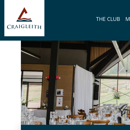
Skip to content
THE CLUB
M