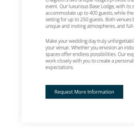
event. Our luxurious Base Lodge, with its 
accommodate up to 400 guests, while the
setting for up to 250 guests. Both venues b
unique and inviting atmospheres, and full-s
Make your wedding day truly unforgettable
your venue. Whether you envision an indo
spaces offer endless possibilities. Our e
work closely with you to create a persona
expectations.
Request More Information