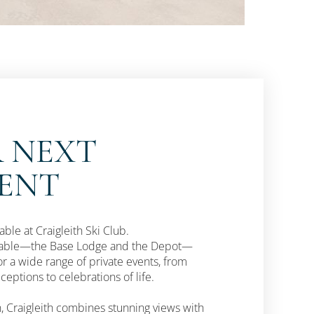
 NEXT
VENT
ble at Craigleith Ski Club.
ailable—the Base Lodge and the Depot—
or a wide range of private events, from
eptions to celebrations of life.
, Craigleith combines stunning views with