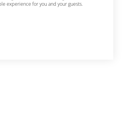
le experience for you and your guests.