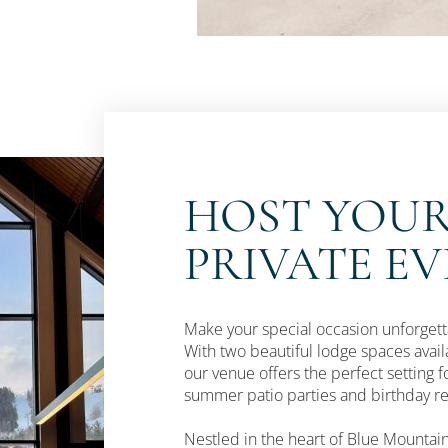
HOST YOUR
PRIVATE E
Make your special occasion unforgetta
With two beautiful lodge spaces av
our venue offers the perfect setting f
summer patio parties and birthday rec
Nestled in the heart of Blue Mountain