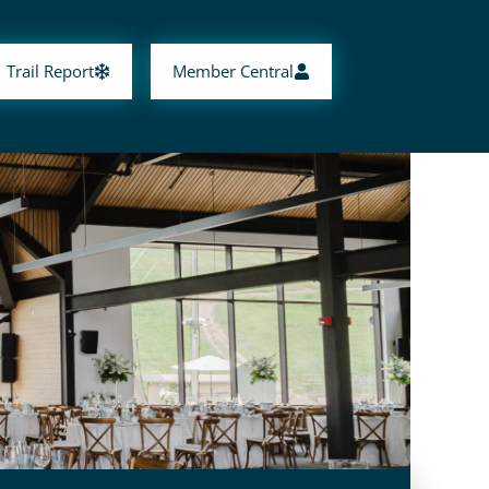
Trail Report
Member Central