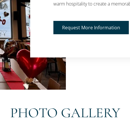
warm hospitality to create a memorab
Request More Information
PHOTO GALLERY