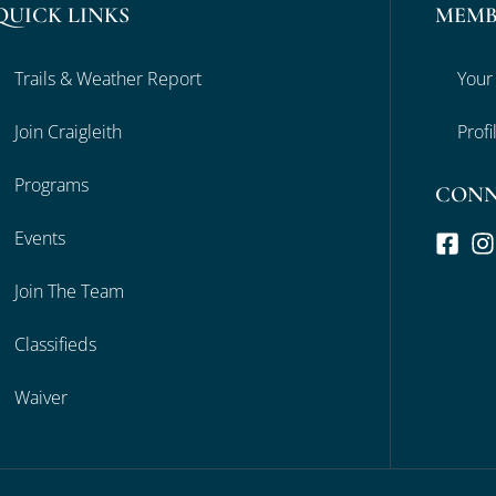
QUICK LINKS
MEMB
Trails & Weather Report
Your
Join Craigleith
Profi
Programs
CON
Events
Join The Team
Classifieds
Waiver