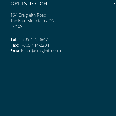
GET IN TOUCH
164 Craigleith Road,
The Blue Mountains, ON
L9Y 0S4
Tel:
1-705 445-3847
Fax:
1-705 444-2234
Email:
info@craigleith.com