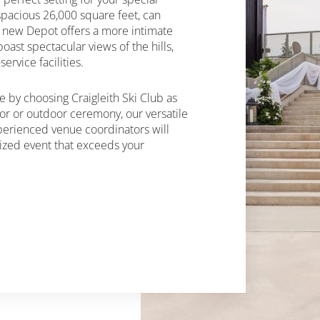
spacious 26,000 square feet, can
 new Depot offers a more intimate
oast spectacular views of the hills,
ervice facilities.
 by choosing Craigleith Ski Club as
or or outdoor ceremony, our versatile
xperienced venue coordinators will
lized event that exceeds your