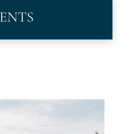
VENTS