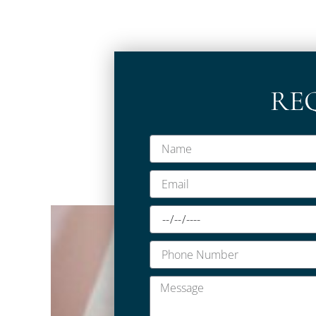
RE
Name
Email
Date
Phone
Number
Message