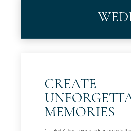
WEDD
CREATE
UNFORGETT
MEMORIES
Craigleith’s two unique lodges provide the