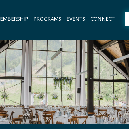
EMBERSHIP
PROGRAMS
EVENTS
CONNECT