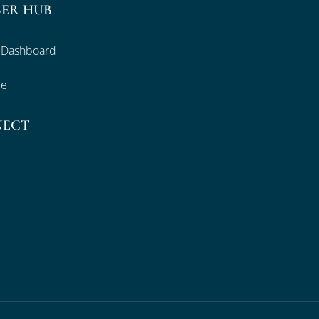
ER HUB
 Dashboard
le
NECT