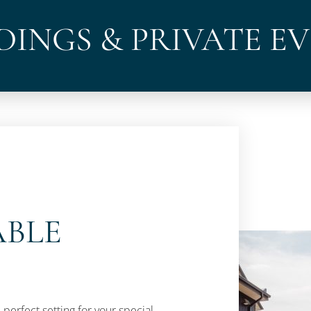
INGS & PRIVATE E
ABLE
 perfect setting for your special