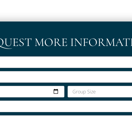
QUEST MORE INFORMAT
Group
Size